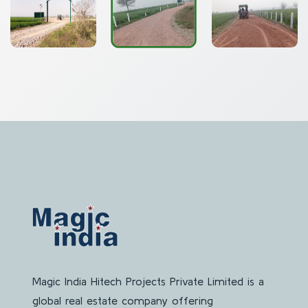
Magic India Hitech Projects Private Limited is a
global real estate company offering