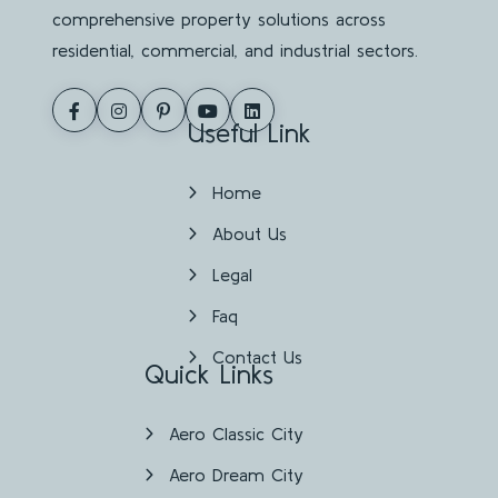
comprehensive property solutions across
residential, commercial, and industrial sectors.
Useful Link
Home
About Us
Legal
Faq
Contact Us
Quick Links
Aero Classic City
Aero Dream City