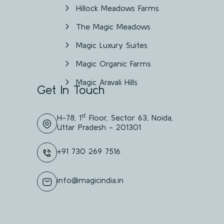
Hillock Meadows Farms
The Magic Meadows
Magic Luxury Suites
Magic Organic Farms
Magic Aravali Hills
Get In Touch
st
H-78, 1
Floor, Sector 63, Noida,
Uttar Pradesh - 201301
+91 730 269 7516
info@magicindia.in