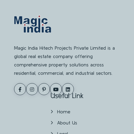
Magic India Hitech Projects Private Limited is a
global real estate company offering
comprehensive property solutions across
residential, commercial, and industrial sectors.
Useful Link
Home
About Us
Legal