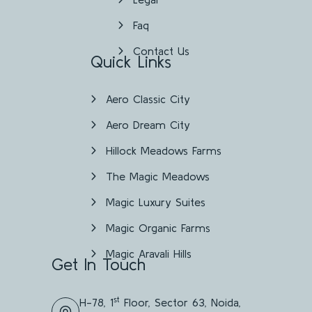
Faq
Contact Us
Quick Links
Aero Classic City
Aero Dream City
Hillock Meadows Farms
The Magic Meadows
Magic Luxury Suites
Magic Organic Farms
Magic Aravali Hills
Get In Touch
st
H-78, 1
Floor, Sector 63, Noida,