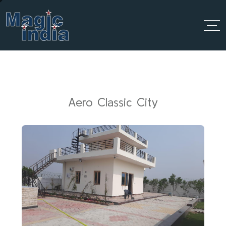
Aero Classic City